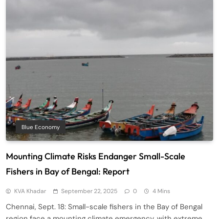
Blue Economy
Mounting Climate Risks Endanger Small-Scale
Fishers in Bay of Bengal: Report
KVA Khadar
September 22, 2025
0
4 Mins
Chennai, Sept. 18: Small-scale fishers in the Bay of Bengal
region face a mounting climate emergency, with extreme