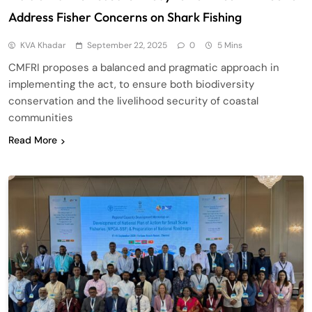
Address Fisher Concerns on Shark Fishing
KVA Khadar
September 22, 2025
0
5 Mins
CMFRI proposes a balanced and pragmatic approach in
implementing the act, to ensure both biodiversity
conservation and the livelihood security of coastal
communities
Read More