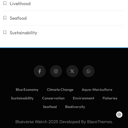
Livelihood
Seafood
Sustainability
Blue Economy
Climate Change
Aqua-Mariculture
Sustainability
Conservation
Environment
Fisheries
Seafood
Biodiversity
Blueverse Watch 2025 Developed By
.
BlazeThemes