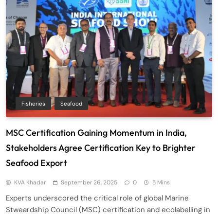
Fisheries
Seafood
MSC Certification Gaining Momentum in India,
Stakeholders Agree Certification Key to Brighter
Seafood Export
KVA Khadar
September 26, 2025
0
5 Mins
Experts underscored the critical role of global Marine
Stweardship Council (MSC) certification and ecolabelling in