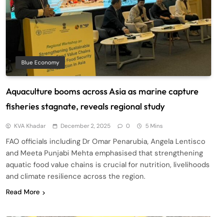
Blue Economy
Aquaculture booms across Asia as marine capture
fisheries stagnate, reveals regional study
KVA Khadar
December 2, 2025
0
5 Mins
FAO officials including Dr Omar Penarubia, Angela Lentisco
and Meeta Punjabi Mehta emphasised that strengthening
aquatic food value chains is crucial for nutrition, livelihoods
and climate resilience across the region.
Read More