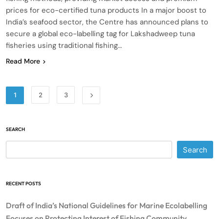
prices for eco-certified tuna products In a major boost to
India’s seafood sector, the Centre has announced plans to
secure a global eco-labelling tag for Lakshadweep tuna
fisheries using traditional fishing…
Read More
1
2
3
SEARCH
Search
RECENT POSTS
Draft of India’s National Guidelines for Marine Ecolabelling
Focuses on Protecting Interest of Fishing Community