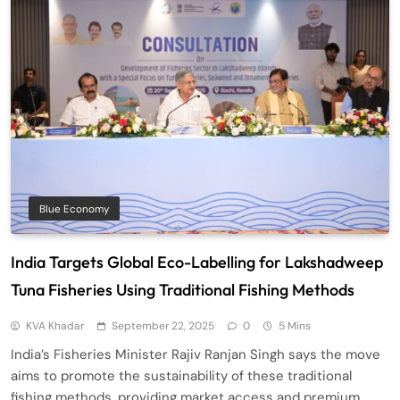
Blue Economy
India Targets Global Eco-Labelling for Lakshadweep
Tuna Fisheries Using Traditional Fishing Methods
KVA Khadar
September 22, 2025
0
5 Mins
India’s Fisheries Minister Rajiv Ranjan Singh says the move
aims to promote the sustainability of these traditional
fishing methods, providing market access and premium