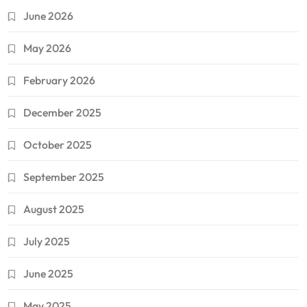
June 2026
May 2026
February 2026
December 2025
October 2025
September 2025
August 2025
July 2025
June 2025
May 2025