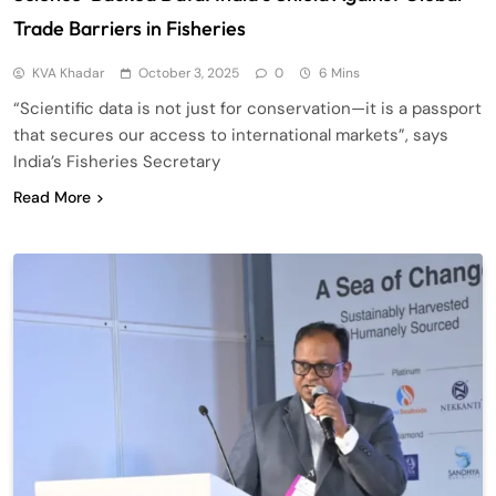
Trade Barriers in Fisheries
KVA Khadar
October 3, 2025
0
6 Mins
“Scientific data is not just for conservation—it is a passport
that secures our access to international markets”, says
India’s Fisheries Secretary
Read More