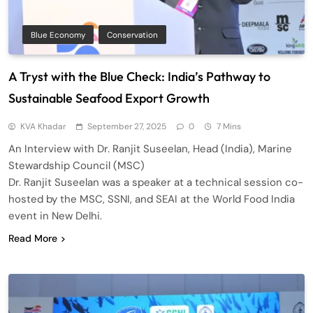
Blue Economy
Conservation
A Tryst with the Blue Check: India’s Pathway to
Sustainable Seafood Export Growth
KVA Khadar
September 27, 2025
0
7 Mins
An Interview with Dr. Ranjit Suseelan, Head (India), Marine
Stewardship Council (MSC)
Dr. Ranjit Suseelan was a speaker at a technical session co-
hosted by the MSC, SSNI, and SEAI at the World Food India
event in New Delhi.
Read More