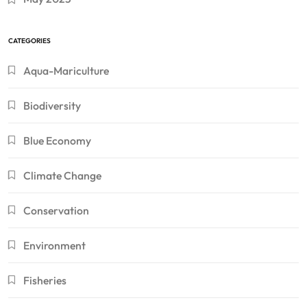
CATEGORIES
Aqua-Mariculture
Biodiversity
Blue Economy
Climate Change
Conservation
Environment
Fisheries