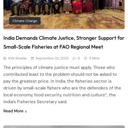
Climate Change
India Demands Climate Justice, Stronger Support for
Small-Scale Fisheries at FAO Regional Meet
KVA Khadar
September 22, 2025
0
5 Mins
The principles of climate justice must apply. Those who
contributed least to the problem should not be asked to
pay the greatest price. In India, the fisheries sector is
driven by small-scale fishers who are the defenders of the
local economy, food security, nutrition and culture”, the
India’s Fisheries Secretary said.
Read More