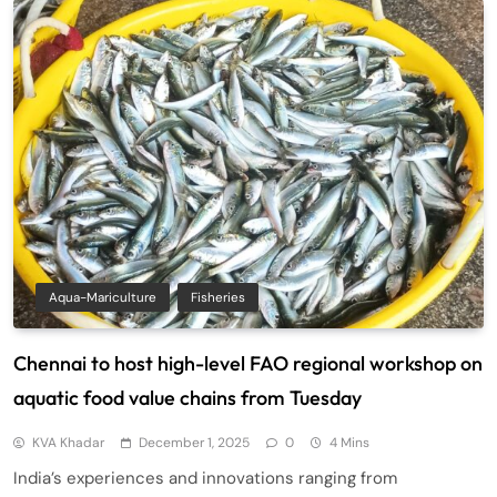
Aqua-Mariculture
Fisheries
Chennai to host high-level FAO regional workshop on
aquatic food value chains from Tuesday
KVA Khadar
December 1, 2025
0
4 Mins
India’s experiences and innovations ranging from