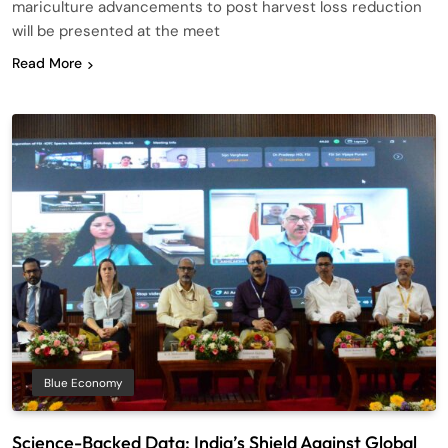
mariculture advancements to post harvest loss reduction
will be presented at the meet
Read More
Blue Economy
Science-Backed Data: India’s Shield Against Global