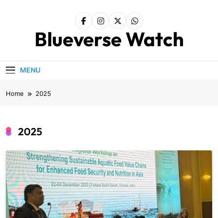
Skip
to
content
Blueverse Watch
MENU
Home
2025
2025