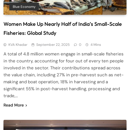
Blue Economy
Women Make Up Nearly Half of India’s Small-Scale
Fisheries: Global Study
KVA Khadar
September 22, 2025
0
4 Mins
A total of 4.8 million women engage in small-scale fisheries
in the country, accounting for four out of every ten people
involved in the sector. Their contributions spread across
the value chain, including 27% in pre-harvest such as net-
making and boat operation, 18% in harvesting and a
significant 55% in post-harvest handling, processing and
trade,…
Read More