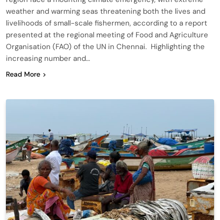
weather and warming seas threatening both the lives and
livelihoods of small-scale fishermen, according to a report
presented at the regional meeting of Food and Agriculture
Organisation (FAO) of the UN in Chennai. Highlighting the
increasing number and…
Read More