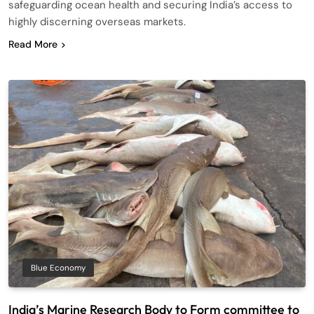
safeguarding ocean health and securing India’s access to
highly discerning overseas markets.
Read More
Blue Economy
India’s Marine Research Body to Form committee to