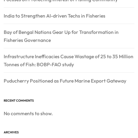
India to Strengthen AI-driven Techs in Fisheries
Bay of Bengal Nations Gear Up for Transformation in
Fisheries Governance
Infrastructure Inefficacies Cause Wastage of 25 to 35 Million
Tonnes of Fish: BOBP-FAO study
Puducherry Positioned as Future Marine Export Gateway
RECENT COMMENTS
No comments to show.
ARCHIVES