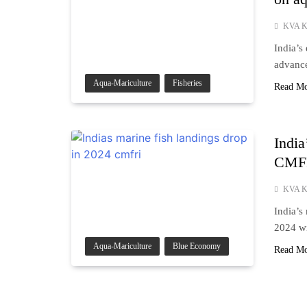
KVA K
India’s
advance
Aqua-Mariculture
Fisheries
Read M
India
CMF
KVA K
India’s
2024 wi
Aqua-Mariculture
Blue Economy
Read M