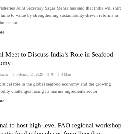
isheries Joint Secretary Sagar Mehra has said that India will shift
lume to value by strengthening sustainability-driven reforms in
ine sector
ore
l Meet to Discuss India’s Role in Seafood
nomy
hadar
February 11, 2026
0
4 Mins
 critical role in the global seafood economy and the growing
ability challenges facing its marine ingredients sector
ore
ai to host high-level FAO regional workshop
uatic food value chains from Tuesday