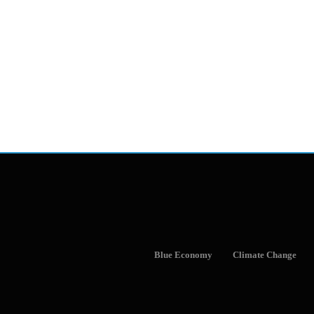
Blue Economy
Climate Change