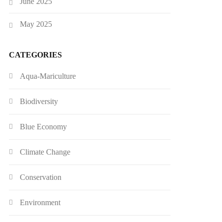
June 2025
May 2025
CATEGORIES
Aqua-Mariculture
Biodiversity
Blue Economy
Climate Change
Conservation
Environment