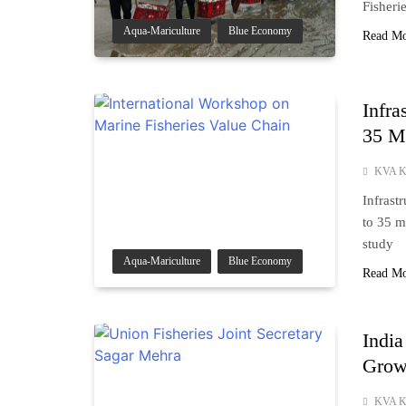
Fisheri
Aqua-Mariculture
Blue Economy
Read M
Infra
35 M
KVA K
Infrast
to 35 m
study
Aqua-Mariculture
Blue Economy
Read M
India
Growt
KVA K