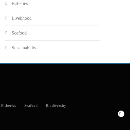
Fisheries
Livelihood
Seafood
Sustainability
Fisheries
Seafood
Biodiversity