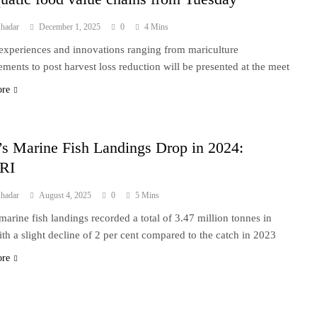
hadar
December 1, 2025
0
4 Mins
 experiences and innovations ranging from mariculture
ments to post harvest loss reduction will be presented at the meet
ore
’s Marine Fish Landings Drop in 2024:
RI
hadar
August 4, 2025
0
5 Mins
 marine fish landings recorded a total of 3.47 million tonnes in
th a slight decline of 2 per cent compared to the catch in 2023
ore