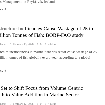
es Management, in Reykjavik, Iceland
ore
structure Inefficacies Cause Wastage of 25 to
illion Tonnes of Fish: BOBP-FAO study
hadar
February 13, 2026
0
4 Mins
ructure inefficiencies in marine fisheries sector cause wastage of 25
illion tonnes of fish globally every year, according to a global
ore
 Set to Shift Focus from Volume Centric
h to Value Addition in Marine Sector
hadar
February 12, 2026
0
4 Mins