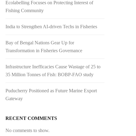
Ecolabelling Focuses on Protecting Interest of
Fishing Community
India to Strengthen AI-driven Techs in Fisheries
Bay of Bengal Nations Gear Up for
Transformation in Fisheries Governance
Infrastructure Inefficacies Cause Wastage of 25 to
35 Million Tonnes of Fish: BOBP-FAO study
Puducherry Positioned as Future Marine Export
Gateway
RECENT COMMENTS
No comments to show.