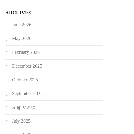
ARCHIVES
June 2026
May 2026
February 2026
December 2025
October 2025
September 2025
August 2025
July 2025