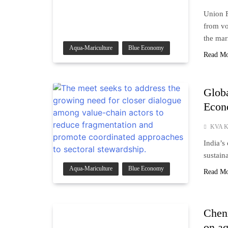
Union F
from vo
the mar
Aqua-Mariculture
Blue Economy
Read M
Globa
Eco
KVA K
India’s
sustain
Aqua-Mariculture
Blue Economy
Read M
Chenn
on aq