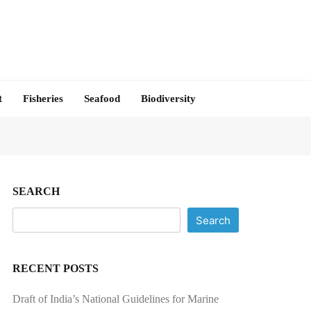
t
Fisheries
Seafood
Biodiversity
SEARCH
Search
RECENT POSTS
Draft of India’s National Guidelines for Marine