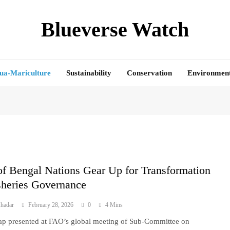
Blueverse Watch
ua-Mariculture
Sustainability
Conservation
Environmen
f Bengal Nations Gear Up for Transformation
sheries Governance
hadar
February 28, 2026
0
4 Mins
 presented at FAO’s global meeting of Sub-Committee on