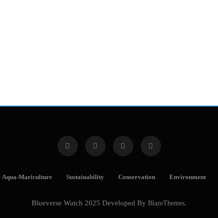
Aqua-Mariculture
Sustainability
Conservation
Environment
Blueverse Watch 2025 Developed By
BlazeThemes
.