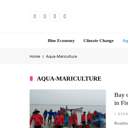
Skip
to
content
Blue Economy
Climate Change
Aq
Home
Aqua-Mariculture
AQUA-MARICULTURE
Bay o
in Fi
KVA K
Roadmap