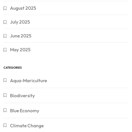
August 2025
July 2025
June 2025
May 2025
CATEGORIES
Aqua-Mariculture
Biodiversity
Blue Economy
Climate Change