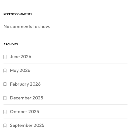
RECENT COMMENTS
No comments to show.
ARCHIVES
June 2026
May 2026
February 2026
December 2025
October 2025
September 2025