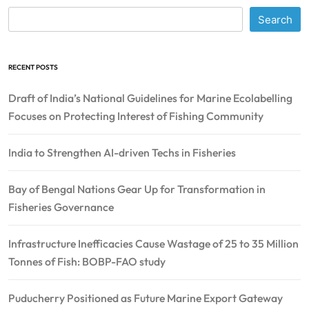
Search
RECENT POSTS
Draft of India’s National Guidelines for Marine Ecolabelling
Focuses on Protecting Interest of Fishing Community
India to Strengthen AI-driven Techs in Fisheries
Bay of Bengal Nations Gear Up for Transformation in
Fisheries Governance
Infrastructure Inefficacies Cause Wastage of 25 to 35 Million
Tonnes of Fish: BOBP-FAO study
Puducherry Positioned as Future Marine Export Gateway