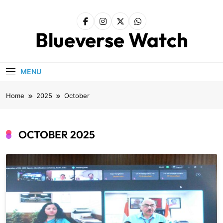
Skip
to
content
Blueverse Watch
MENU
Home
2025
October
OCTOBER 2025