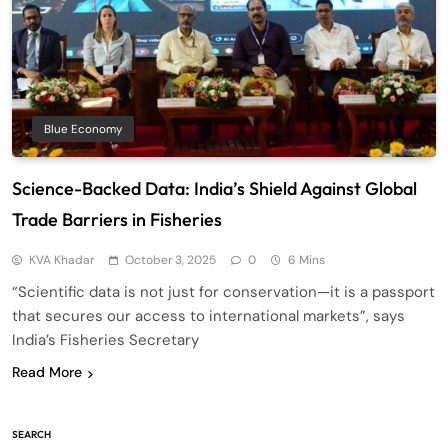
Blue Economy
Science-Backed Data: India’s Shield Against Global
Trade Barriers in Fisheries
KVA Khadar
October 3, 2025
0
6 Mins
“Scientific data is not just for conservation—it is a passport
that secures our access to international markets”, says
India’s Fisheries Secretary
Read More
SEARCH