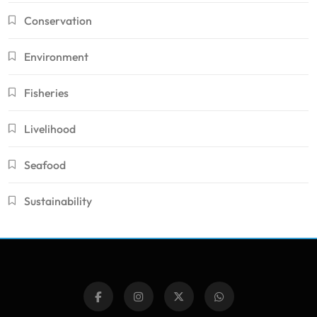
Conservation
Environment
Fisheries
Livelihood
Seafood
Sustainability