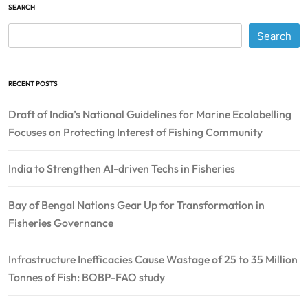
SEARCH
Search
RECENT POSTS
Draft of India’s National Guidelines for Marine Ecolabelling
Focuses on Protecting Interest of Fishing Community
India to Strengthen AI-driven Techs in Fisheries
Bay of Bengal Nations Gear Up for Transformation in
Fisheries Governance
Infrastructure Inefficacies Cause Wastage of 25 to 35 Million
Tonnes of Fish: BOBP-FAO study