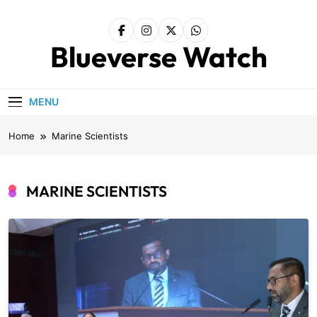
Skip
to
content
Blueverse Watch
MENU
Home
Marine Scientists
MARINE SCIENTISTS