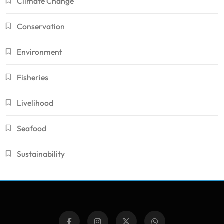
Climate Change
Conservation
Environment
Fisheries
Livelihood
Seafood
Sustainability