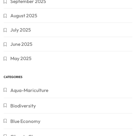
September 2025
August 2025
July 2025
June 2025
May 2025
CATEGORIES
Aqua-Mariculture
Biodiversity
Blue Economy