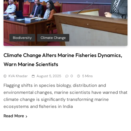
Biodiversity
Climate Change
Climate Change Alters Marine Fisheries Dynamics,
Warn Marine Scientists
KVA Khadar
August 5, 2025
0
5 Mins
Flagging shifts in species biology, distribution and
environmental changes, marine scientists have warned that
climate change is significantly transforming marine
ecosystems and fisheries in India
Read More