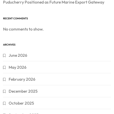
Puducherry Positioned as Future Marine Export Gateway
RECENT COMMENTS
No comments to show.
ARCHIVES
June 2026
May 2026
February 2026
December 2025
October 2025