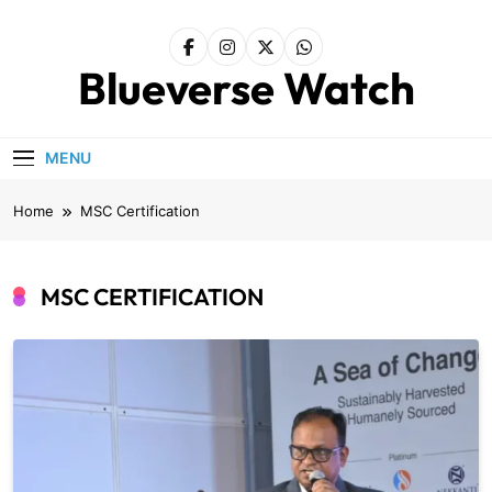
Skip
to
content
Blueverse Watch
MENU
Home
MSC Certification
MSC CERTIFICATION