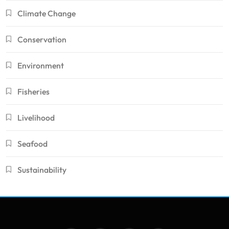
Climate Change
Conservation
Environment
Fisheries
Livelihood
Seafood
Sustainability