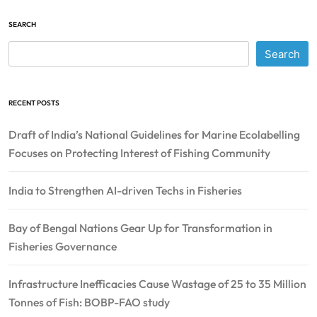
SEARCH
Search
RECENT POSTS
Draft of India’s National Guidelines for Marine Ecolabelling
Focuses on Protecting Interest of Fishing Community
India to Strengthen AI-driven Techs in Fisheries
Bay of Bengal Nations Gear Up for Transformation in
Fisheries Governance
Infrastructure Inefficacies Cause Wastage of 25 to 35 Million
Tonnes of Fish: BOBP-FAO study