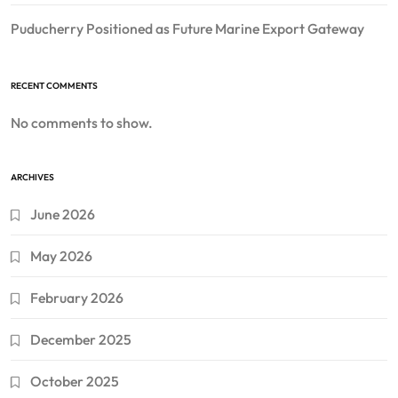
Puducherry Positioned as Future Marine Export Gateway
RECENT COMMENTS
No comments to show.
ARCHIVES
June 2026
May 2026
February 2026
December 2025
October 2025