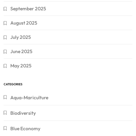
September 2025
August 2025
July 2025
June 2025
May 2025
CATEGORIES
Aqua-Mariculture
Biodiversity
Blue Economy