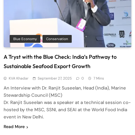
Blue Economy
Conservation
A Tryst with the Blue Check: India’s Pathway to
Sustainable Seafood Export Growth
KVA Khadar
September 27, 2025
0
7 Mins
An Interview with Dr. Ranjit Suseelan, Head (India), Marine
Stewardship Council (MSC)
Dr. Ranjit Suseelan was a speaker at a technical session co-
hosted by the MSC, SSNI, and SEAI at the World Food India
event in New Delhi.
Read More