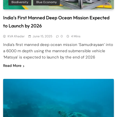
Biodiversity
Blue Economy
India’s First Manned Deep Ocean Mission Expected
to Launch by 2026
KVA Khadar
June 15, 2025
0
4 Mins
India’s first manned deep ocean mission ‘Samudrayaan’ into
a 6000 m depth using the manned submersible vehicle
‘Matsya’ is expected to launch by the end of 2026
Read More