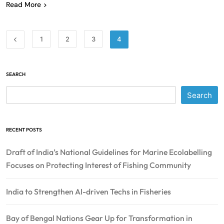
Read More
1
2
3
4
SEARCH
Search
RECENT POSTS
Draft of India’s National Guidelines for Marine Ecolabelling
Focuses on Protecting Interest of Fishing Community
India to Strengthen AI-driven Techs in Fisheries
Bay of Bengal Nations Gear Up for Transformation in