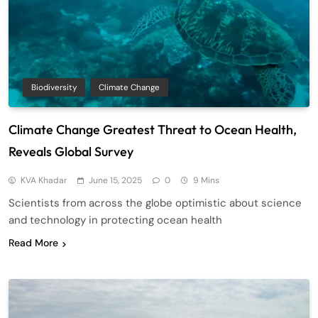
Biodiversity
Climate Change
Climate Change Greatest Threat to Ocean Health,
Reveals Global Survey
KVA Khadar
June 15, 2025
0
9 Mins
Scientists from across the globe optimistic about science
and technology in protecting ocean health
Read More