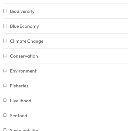
Biodiversity
Blue Economy
Climate Change
Conservation
Environment
Fisheries
Livelihood
Seafood
Sustainability