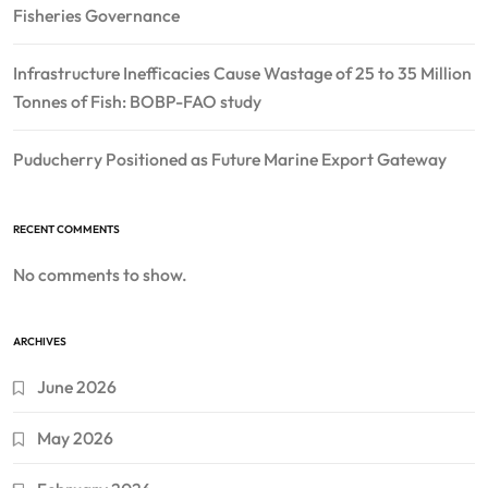
Fisheries Governance
Infrastructure Inefficacies Cause Wastage of 25 to 35 Million
Tonnes of Fish: BOBP-FAO study
Puducherry Positioned as Future Marine Export Gateway
RECENT COMMENTS
No comments to show.
ARCHIVES
June 2026
May 2026