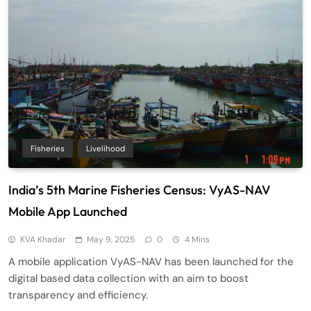
Fisheries
Livelihood
India’s 5th Marine Fisheries Census: VyAS-NAV
Mobile App Launched
KVA Khadar
May 9, 2025
0
4 Mins
A mobile application VyAS-NAV has been launched for the
digital based data collection with an aim to boost
transparency and efficiency.