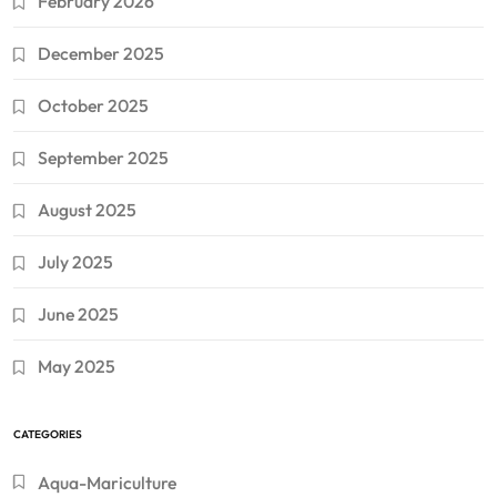
February 2026
December 2025
October 2025
September 2025
August 2025
July 2025
June 2025
May 2025
CATEGORIES
Aqua-Mariculture