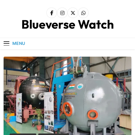
Skip
to
content
Blueverse Watch
MENU