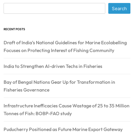
Search
RECENT POSTS
Draft of India’s National Guidelines for Marine Ecolabelling
Focuses on Protecting Interest of Fishing Community
India to Strengthen AI-driven Techs in Fisheries
Bay of Bengal Nations Gear Up for Transformation in
Fisheries Governance
Infrastructure Inefficacies Cause Wastage of 25 to 35 Million
Tonnes of Fish: BOBP-FAO study
Puducherry Positioned as Future Marine Export Gateway