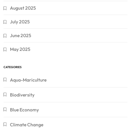
August 2025
July 2025
June 2025
May 2025
CATEGORIES
Aqua-Mariculture
Biodiversity
Blue Economy
Climate Change