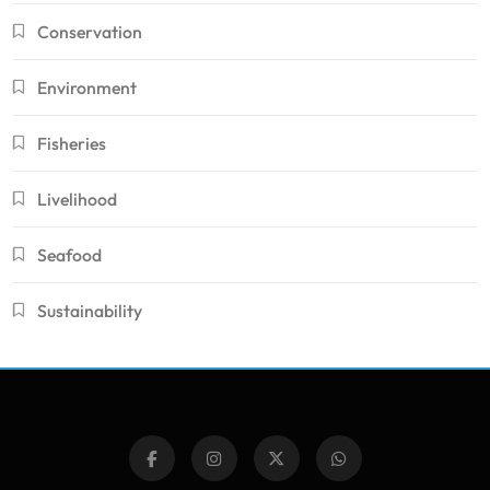
Conservation
Environment
Fisheries
Livelihood
Seafood
Sustainability